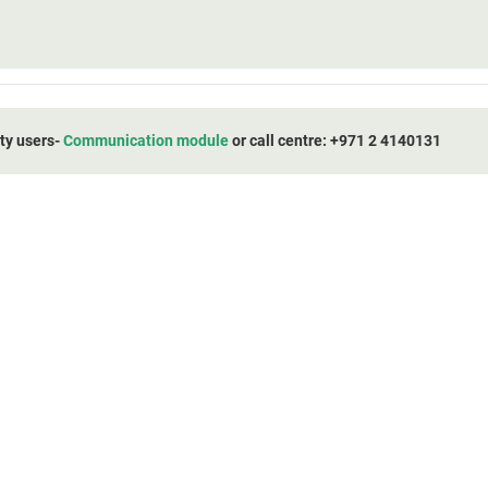
ity users-
Communication module
or call centre: +971 2 4140131