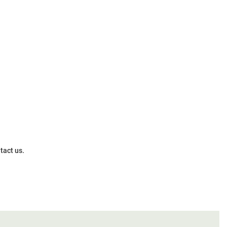
tact us.