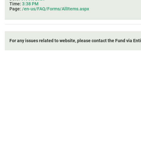
Time:
3:38 PM
Page:
/en-us/FAQ/Forms/AllItems.aspx
For any issues related to website, please contact the Fund via Ent