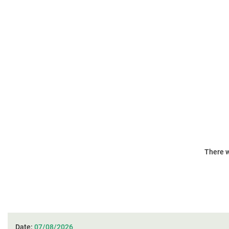
There w
Date:
07/08/2026